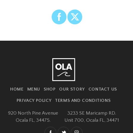
HOME
MENU
SHOP
OUR STORY
CONTACT US
PRIVACY POLICY
TERMS AND CONDITIONS
920 North Pine Avenue
3233 SE Maricamp RD.
Ocala FL, 34475.
Unit 700,
Ocala FL, 34471