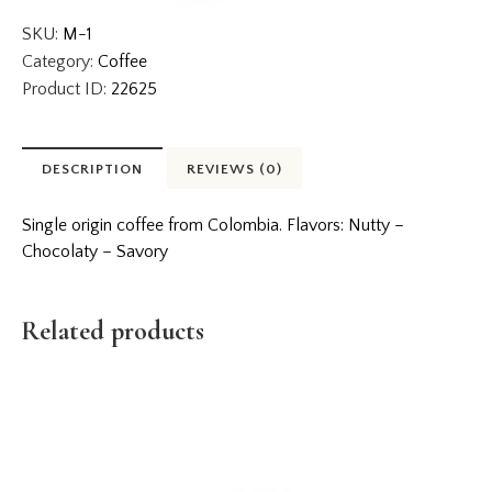
SKU:
M-1
Category:
Coffee
Product ID:
22625
DESCRIPTION
REVIEWS (0)
Single origin coffee from Colombia. Flavors: Nutty –
Chocolaty – Savory
Related products