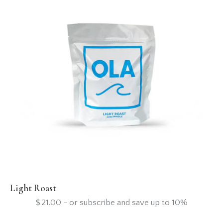
Light Roast
$
21.00
- or subscribe and save up to 10%