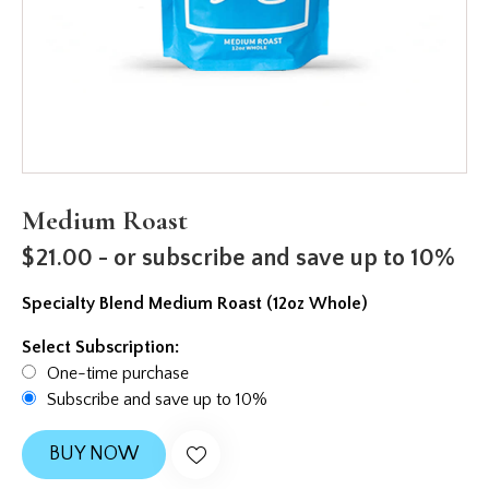
Medium Roast
$
21.00
- or subscribe and save up to 10%
Specialty Blend Medium Roast (12oz Whole)
Select Subscription:
One-time purchase
Subscribe and save up to 10%
BUY NOW