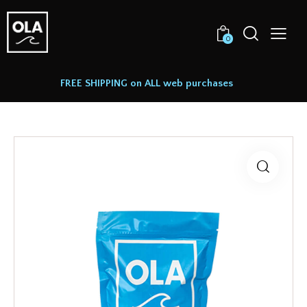
0
FREE SHIPPING on ALL web purchases