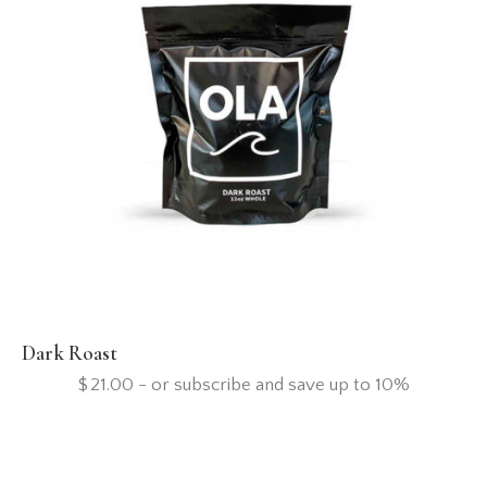
Dark Roast
$
21.00
- or subscribe and save up to 10%