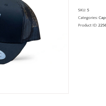
SKU:
5
Categories:
Cap
Product ID:
225