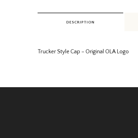
DESCRIPTION
Trucker Style Cap – Original OLA Logo