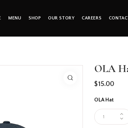
E
MENU
SHOP
OUR STORY
CAREERS
CONTAC
OLA H
$
15.00
OLA Hat