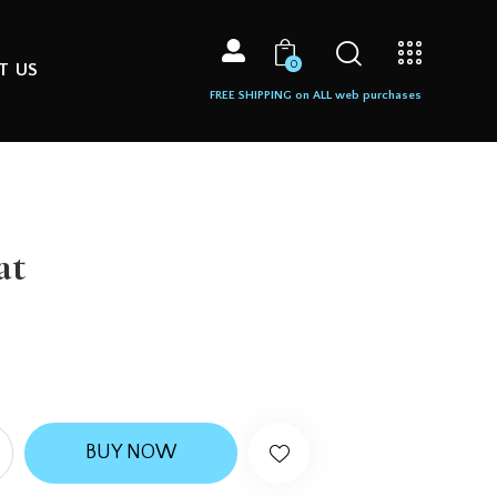
0
T US
FREE SHIPPING on ALL web purchases
at
BUY NOW