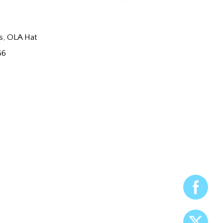
s
,
OLA Hat
66