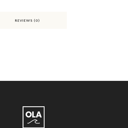
REVIEWS (0)